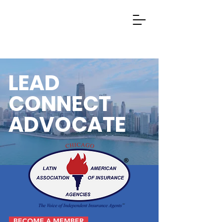
LEAD
CONNECT
ADVOCATE
BECOME A MEMBER