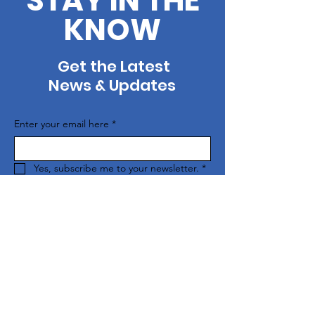
STAY IN THE
KNOW
Get the Latest
News & Updates
Enter your email here
*
Yes, subscribe me to your newsletter.
*
SUBSCRIBE
Contact Us