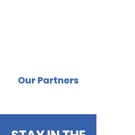
Our Partners