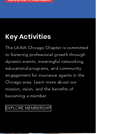
Key Activities
The LAAIA Chicago Chapter is committed
to fostering professional growth through
dynamic events, meaningful networking,
educational programs, and community
engagement for insurance agents in the
Chicago area. Learn more about our
mission, vision, and the benefits of
becoming a member.
EXPLORE MEMBERSHIP