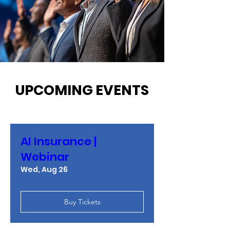
UPCOMING EVENTS
AI Insurance |
Webinar
Wed, Aug 26
Buy Tickets