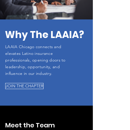
Why The LAAIA?
LAAIA Chicago connects and
elevates Latino insurance
professionals, opening doors to
leadership, opportunity, and
influence in our industry.
JOIN THE CHAPTER
Meet the Team