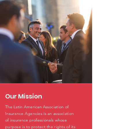
Our Mission
The Latin American Association of
Insurance Agencies is an association
of insurance professionals whose
purpose is to protect the rights of its