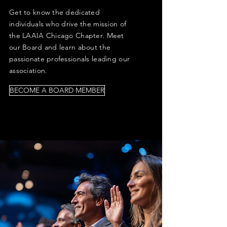
Get to know the dedicated
individuals who drive the mission of
the LAAIA Chicago Chapter. Meet
our Board and learn about the
passionate professionals leading our
association.
BECOME A BOARD MEMBER