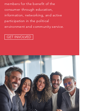
members for the benefit of the
consumer through education,
information, networking, and active
participation in the political
environment and community service.
GET INVOLVED